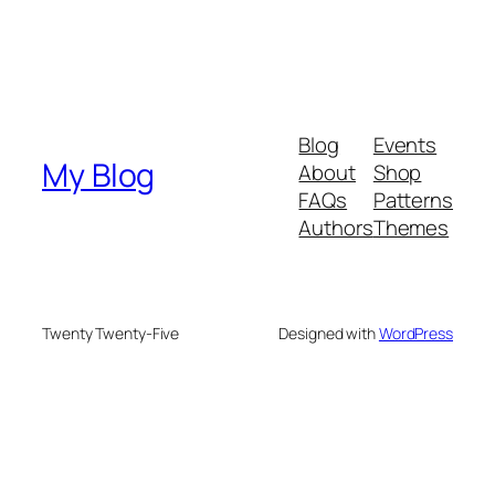
Blog
Events
My Blog
About
Shop
FAQs
Patterns
Authors
Themes
Twenty Twenty-Five
Designed with
WordPress