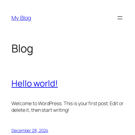
Skip
to
My Blog
content
Blog
Hello world!
Welcome to WordPress. This is your first post. Edit or
delete it, then start writing!
December 28, 2024